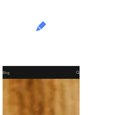
Fullproof
Blog