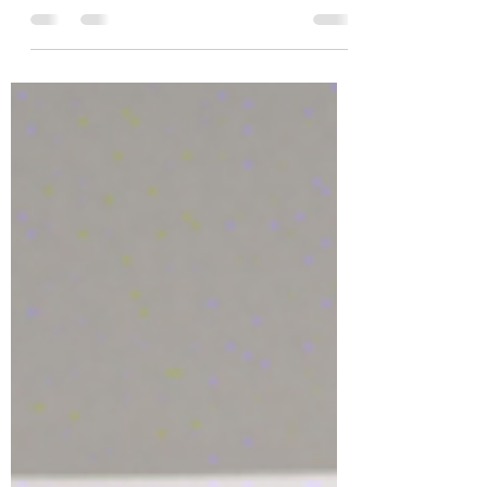
Benefits and Caveats!