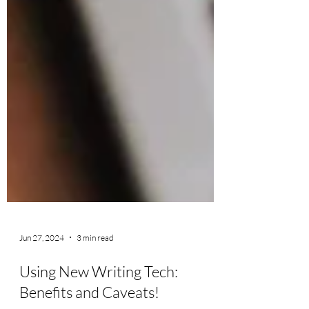
Jun 27, 2024
3 min read
Using New Writing Tech: