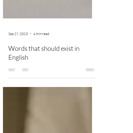
Sep 27, 2023
4 min read
Words that should exist in
English