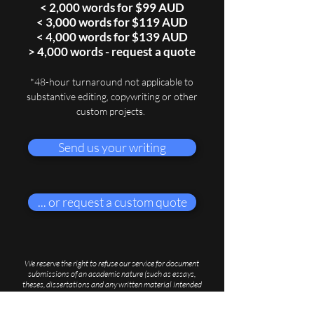
< 2,000 words for $99 AUD
< 3,000 words for $119 AUD
< 4,000 words for $139 AUD
> 4,000 words - request a quote
*48-hour turnaround
not applicable to
substantive editing, copywriting or other
custom projects.
Send us your writing
... or request a custom quote
We reserve the right to refuse our service for document
submissions of an academic nature (such as essays,
theses, dissertations and any written material intended
for submission to an academic institution), which we
believe to contravene rules of plagiarism as dictated by