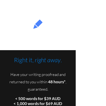
Fullproof
Right it,
right away
.
Have your writing proofread and
returned to you within
48 hours*
,
guaranteed.
< 500 words for $39 AUD
< 1,000 words for $69 AUD